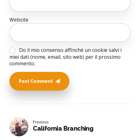
Website
Do il mio consenso affinché un cookie salvi i
miei dati (nome, email, sito web) per il prossimo
commento.
Post Comment
Previous
California Branching