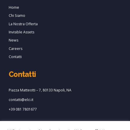
Home
Chi Siamo
La Nostra Offerta
Invisible Assets
News
Careers
Contatti
Contatti
Piazza Matteotti – 7, 80133 Napoli, NA
contatti@elci.it
+39 081 7801677