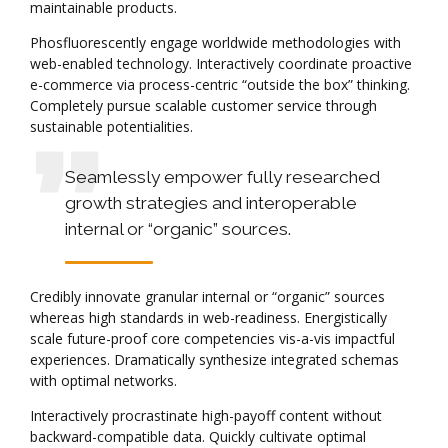
maintainable products.
Phosfluorescently engage worldwide methodologies with
web-enabled technology. Interactively coordinate proactive
e-commerce via process-centric “outside the box” thinking.
Completely pursue scalable customer service through
sustainable potentialities.
Seamlessly empower fully researched
growth strategies and interoperable
internal or “organic” sources.
Credibly innovate granular internal or “organic” sources
whereas high standards in web-readiness. Energistically
scale future-proof core competencies vis-a-vis impactful
experiences. Dramatically synthesize integrated schemas
with optimal networks.
Interactively procrastinate high-payoff content without
backward-compatible data. Quickly cultivate optimal