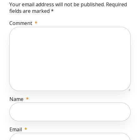
Your email address will not be published. Required
fields are marked *
Comment
*
Name
*
Email
*