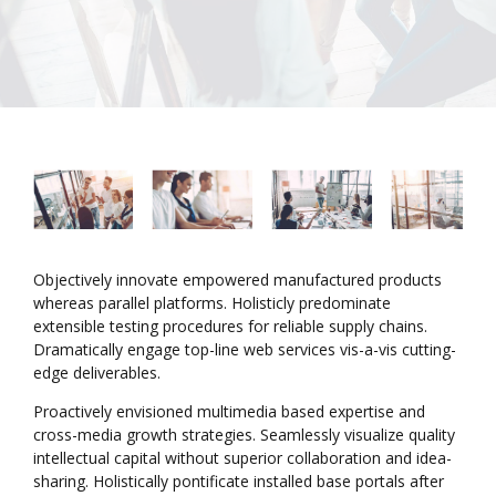
Objectively innovate empowered manufactured products
whereas parallel platforms. Holisticly predominate
extensible testing procedures for reliable supply chains.
Dramatically engage top-line web services vis-a-vis cutting-
edge deliverables.
Proactively envisioned multimedia based expertise and
cross-media growth strategies. Seamlessly visualize quality
intellectual capital without superior collaboration and idea-
sharing. Holistically pontificate installed base portals after