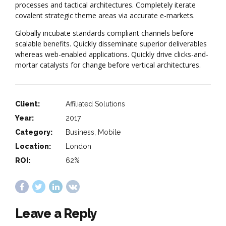
processes and tactical architectures. Completely iterate
covalent strategic theme areas via accurate e-markets.
Globally incubate standards compliant channels before
scalable benefits. Quickly disseminate superior deliverables
whereas web-enabled applications. Quickly drive clicks-and-
mortar catalysts for change before vertical architectures.
Client:
Affiliated Solutions
Year:
2017
Category:
Business, Mobile
Location:
London
ROI:
62%
Leave a Reply