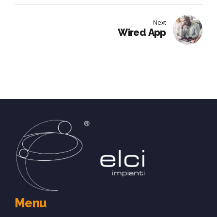
Next
Wired App
Menu