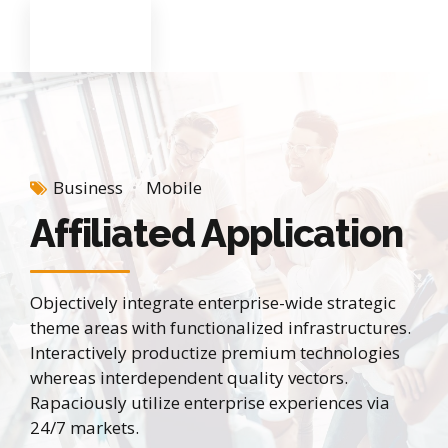
Business
Mobile
Affiliated Application
Objectively integrate enterprise-wide strategic
theme areas with functionalized infrastructures.
Interactively productize premium technologies
whereas interdependent quality vectors.
Rapaciously utilize enterprise experiences via
24/7 markets.